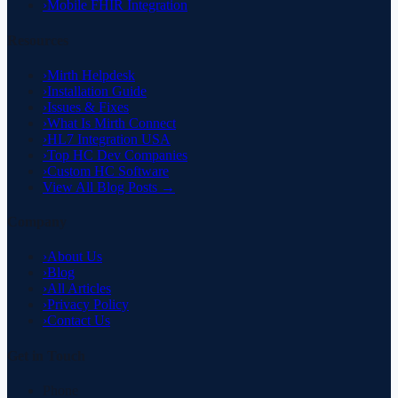
›
Mobile FHIR Integration
Resources
›
Mirth Helpdesk
›
Installation Guide
›
Issues & Fixes
›
What Is Mirth Connect
›
HL7 Integration USA
›
Top HC Dev Companies
›
Custom HC Software
View All Blog Posts →
Company
›
About Us
›
Blog
›
All Articles
›
Privacy Policy
›
Contact Us
Get in Touch
Phone