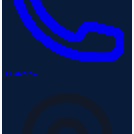
+1 (512) 299 0926
India