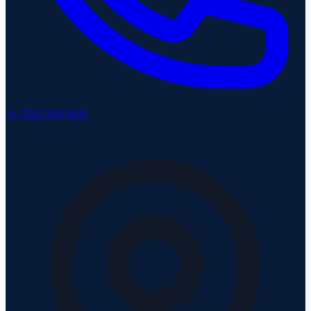
+1 (512) 299 0926
CA