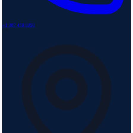
+1 307 459 0850
TX