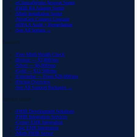
›
eClinicalWorks $export Sprint
›
FHIR R4 Adapter Sprint
›
Mirth Installation Sprint
›
NextGen Connect Upgrade
›
HIPAA Audit + Remediation
›
See All Sprints →
Support
›
Free Mirth Health Check
›
Bronze — $3,800/mo
›
Silver — $6,800/mo
›
Gold — $12,500/mo
›
Enterprise — From $28,000/mo
›
Pricing Overview
›
See All Support Packages →
Service Detail
›
FHIR Development Solutions
›
FHIR Integration Services
›
Cerner EHR Integration
›
Epic EHR Integration
›
Mirth FHIR Server