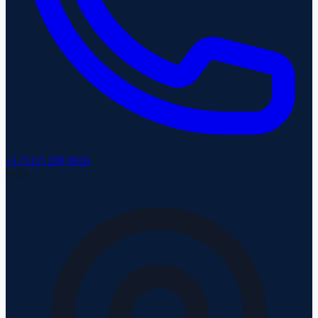
+1 (512) 299 0926
India