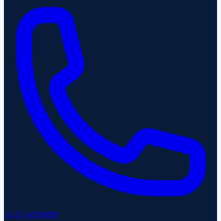
+1 307 459 0850