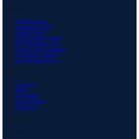
Resources
›
Mirth Helpdesk
›
Installation Guide
›
Issues & Fixes
›
What Is Mirth Connect
›
HL7 Integration USA
›
Top HC Dev Companies
›
Custom HC Software
View All Blog Posts →
Company
›
About Us
›
Blog
›
All Articles
›
Privacy Policy
›
Contact Us
Get in Touch
Phone