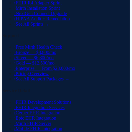
›
FHIR R4 Adapter Sprint
›
Mirth Installation Sprint
›
NextGen Connect Upgrade
›
HIPAA Audit + Remediation
›
See All Sprints →
Support
›
Free Mirth Health Check
›
Bronze — $3,800/mo
›
Silver — $6,800/mo
›
Gold — $12,500/mo
›
Enterprise — From $28,000/mo
›
Pricing Overview
›
See All Support Packages →
Service Detail
›
FHIR Development Solutions
›
FHIR Integration Services
›
Cerner EHR Integration
›
Epic EHR Integration
›
Mirth FHIR Server
›
Mobile FHIR Integration