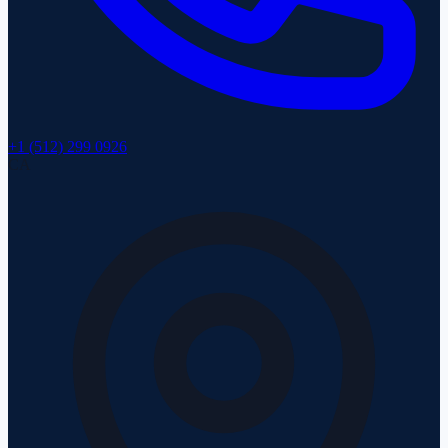
+1 (512) 299 0926
CA