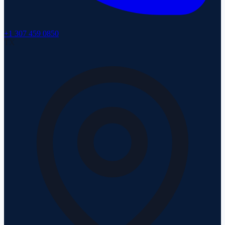
+1 307 459 0850
TX