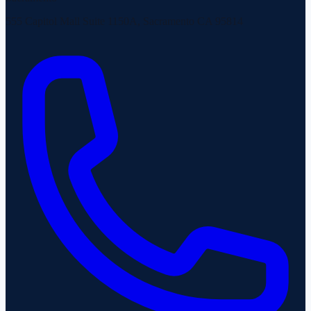
555 Capitol Mall Suite 1150A, Sacramento CA 95814