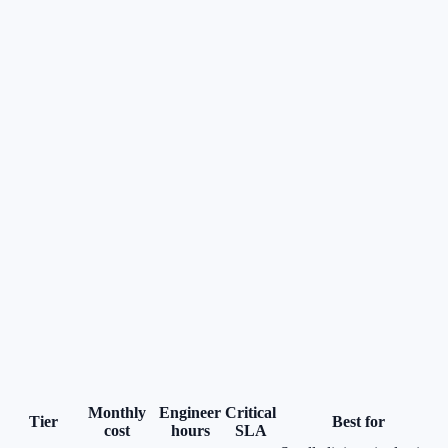
Monthly
Engineer
Critical
Tier
Best for
cost
hours
SLA