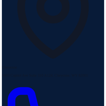
Cheyenne
1603 Capitol Ave Suite 310 A124, Cheyenne, WY 82001