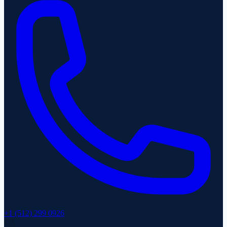
+1 (512) 299 0926
CA