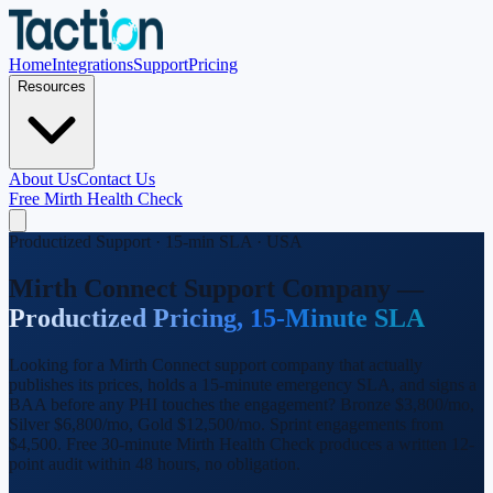
Home
Integrations
Support
Pricing
Resources
About Us
Contact Us
Free Mirth Health Check
Productized Support · 15-min SLA · USA
Mirth Connect Support Company —
Productized Pricing, 15-Minute SLA
Looking for a Mirth Connect support company that actually
publishes its prices, holds a 15-minute emergency SLA, and signs a
BAA before any PHI touches the engagement? Bronze $3,800/mo,
Silver $6,800/mo, Gold $12,500/mo. Sprint engagements from
$4,500. Free 30-minute Mirth Health Check produces a written 12-
point audit within 48 hours, no obligation.