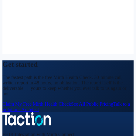
Get started
The fastest path is the free Mirth Health Check. 30-minute call,
written report in 48 hours, no obligation. The report itself is the
deliverable — yours to keep whether you ever talk to us again or
not.
Claim My Free Mirth Health Check
See All Public Pricing
Talk to a
Solutions Architect
FHIR Integration with Mirth Connect