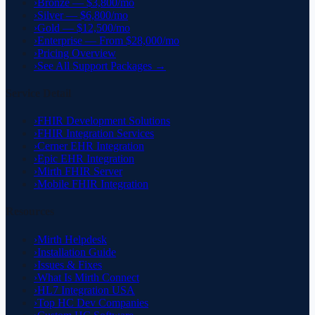
›
Bronze — $3,800/mo
›
Silver — $6,800/mo
›
Gold — $12,500/mo
›
Enterprise — From $28,000/mo
›
Pricing Overview
›
See All Support Packages →
Service Detail
›
FHIR Development Solutions
›
FHIR Integration Services
›
Cerner EHR Integration
›
Epic EHR Integration
›
Mirth FHIR Server
›
Mobile FHIR Integration
Resources
›
Mirth Helpdesk
›
Installation Guide
›
Issues & Fixes
›
What Is Mirth Connect
›
HL7 Integration USA
›
Top HC Dev Companies