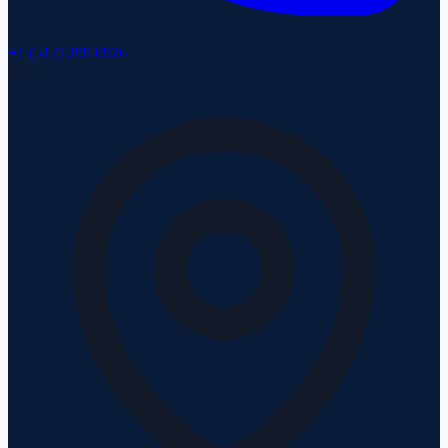
+1 (512) 299 0926
India