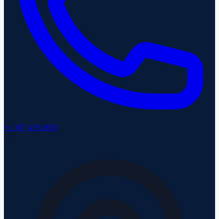
+1 307 459 0850
WY