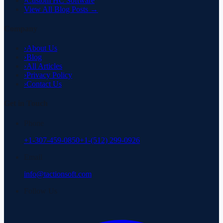
›
Custom HC Software
View All Blog Posts →
Company
›
About Us
›
Blog
›
All Articles
›
Privacy Policy
›
Contact Us
Get in Touch
Phone
+1-307-459-0850
+1-(512) 299-0926
Email
info@tactionsoft.com
Follow Us