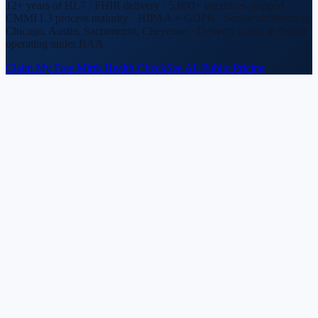
12+ years of HL7 / FHIR delivery · 5,000+ interfaces shipped ·
CMMI L3 process maturity · HIPAA + GDPR · Senior architects in
Chicago, Austin, Sacramento, Cheyenne · Delivery teams in Noida
operating under BAA
Claim My Free Mirth Health Check
See All Public Pricing