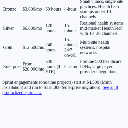
Small clinics, single-site
practices, HealthTech
Bronze
$3,800/mo
60 hours
4-hour
startups under 10
channels
Regional health systems,
120
15-
Silver
$6,800/mo
mid-market HealthTech
hours
minute
with 10–30 channels
15-
Multi-site health
240
minute,
Gold
$12,500/mo
systems, hospital
hours
24/7
networks
on-call
640
Fortune 500 healthcare,
From
Enterprise
hours (4
Custom
IDNs, large payer-
$28,000/mo
FTE)
provider integrations
Sprint engagements (one-time projects) start at $4,500 (Mirth
installation) and run to $118,000 (enterprise migration).
See all 8
productized sprints →