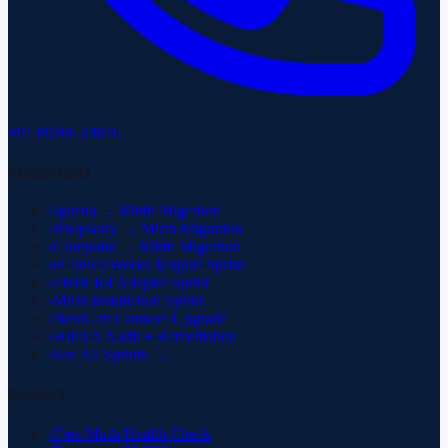
+91 89206 24876
Integrations
›
Iguana → Mirth Migration
›
Rhapsody → Mirth Migration
›
Corepoint → Mirth Migration
›
eClinicalWorks $export Sprint
›
FHIR R4 Adapter Sprint
›
Mirth Installation Sprint
›
NextGen Connect Upgrade
›
HIPAA Audit + Remediation
›
See All Sprints →
Support
›
Free Mirth Health Check