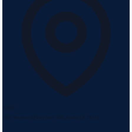
Austin
5301 Southwest Pkwy Suite 400, Austin TX 78735