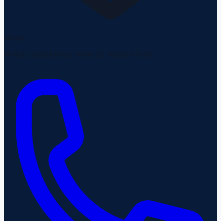
Noida
H-163, Ground Floor, Sector 63, Noida 201301