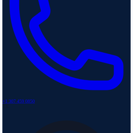
+1 307 459 0850
TX