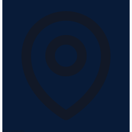
Sacramento